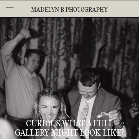
MADELYN B PHOTOGRAPHY
CURIOUS WHAT A FULL
GALLERY MIGHT LOOK LIKE?