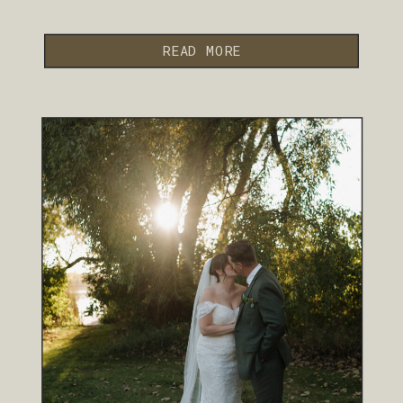
READ MORE