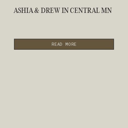
ASHIA & DREW IN CENTRAL MN
READ MORE