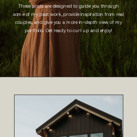
These posts are designed to guide you through
some of my past work, provide inspiration from real
couples, and give you a more in-depth view of my
portfolio. Get ready to curl up and enjoy!