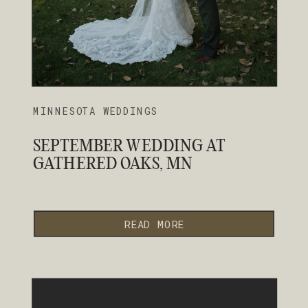
MINNESOTA WEDDINGS
SEPTEMBER WEDDING AT
GATHERED OAKS, MN
READ MORE