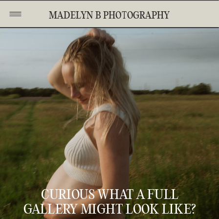
MADELYN B PHOTOGRAPHY
CURIOUS WHAT A FULL
GALLERY MIGHT LOOK LIKE?