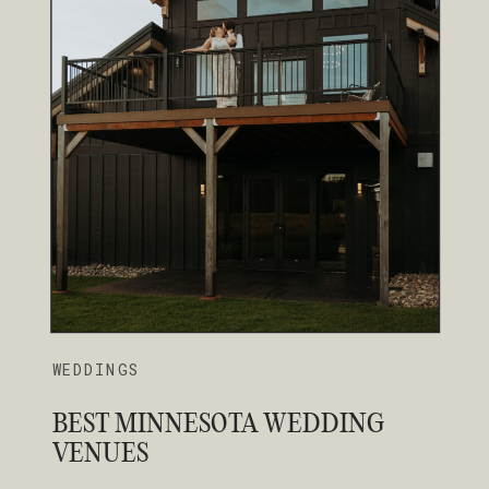
WEDDINGS
BEST MINNESOTA WEDDING
VENUES