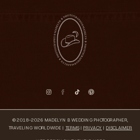
© 2018-2026 MADELYN B WEDDING PHOTOGRAPHER,
TRAVELING WORLDWIDE |
TERMS
|
PRIVACY
|
DISCLAIMER